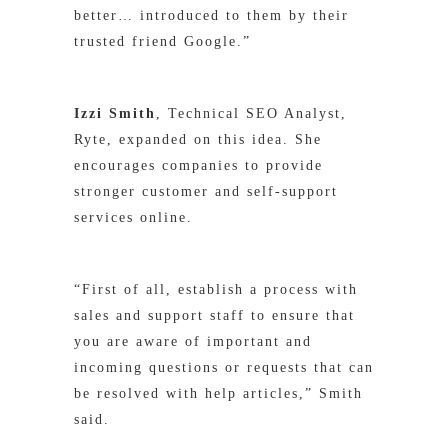
better… introduced to them by their
trusted friend Google.”
Izzi Smith
, Technical SEO Analyst,
Ryte, expanded on this idea. She
encourages companies to provide
stronger customer and self-support
services online.
“First of all, establish a process with
sales and support staff to ensure that
you are aware of important and
incoming questions or requests that can
be resolved with help articles,” Smith
said.