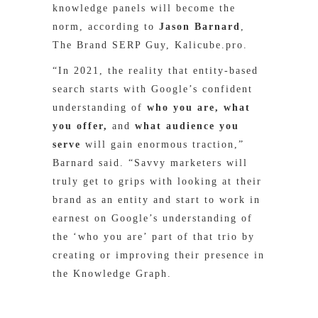
knowledge panels will become the
norm, according to
Jason Barnard
,
The Brand SERP Guy, Kalicube.pro.
“In 2021, the reality that entity-based
search starts with Google’s confident
understanding of
who you are, what
you offer,
and
what audience you
serve
will gain enormous traction,”
Barnard said. “Savvy marketers will
truly get to grips with looking at their
brand as an entity and start to work in
earnest on Google’s understanding of
the ‘who you are’ part of that trio by
creating or improving their presence in
the Knowledge Graph.