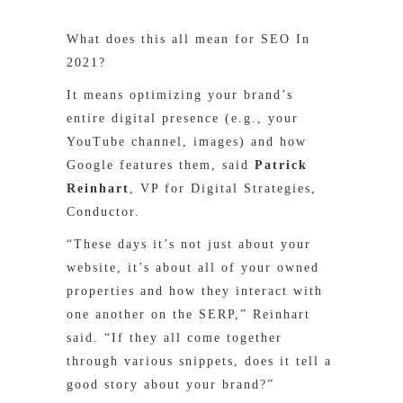
What does this all mean for SEO In
2021?
It means optimizing your brand’s
entire digital presence (e.g., your
YouTube channel, images) and how
Google features them, said
Patrick
Reinhart
, VP for Digital Strategies,
Conductor.
“These days it’s not just about your
website, it’s about all of your owned
properties and how they interact with
one another on the SERP,” Reinhart
said. “If they all come together
through various snippets, does it tell a
good story about your brand?”