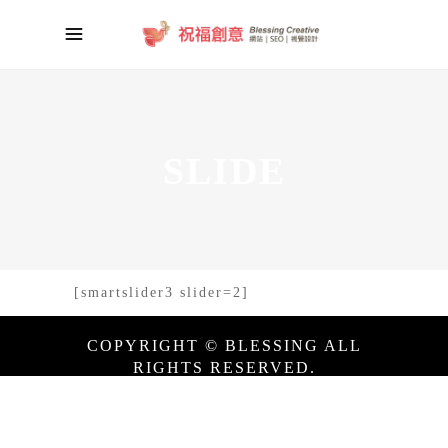
SLIDE
[smartslider3 slider=2]
COPYRIGHT © BLESSING ALL
RIGHTS RESERVED.